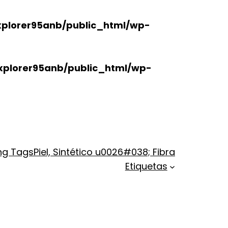
plorer95anb/public_html/wp-
xplorer95anb/public_html/wp-
ng Tags
Piel, Sintético u0026#038; Fibra
Etiquetas