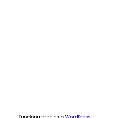
Funciona gracias a
WordPress