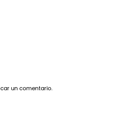
icar un comentario.