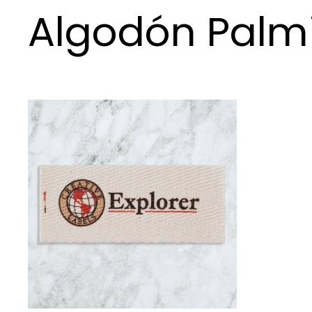
Algodón Palm