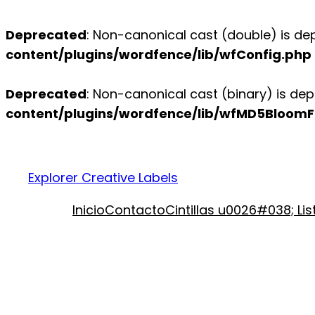
Deprecated
: Non-canonical cast (double) is dep
content/plugins/wordfence/lib/wfConfig.php
Deprecated
: Non-canonical cast (binary) is dep
content/plugins/wordfence/lib/wfMD5BloomFi
Explorer Creative Labels
Inicio
Contacto
Cintillas u0026#038; Li