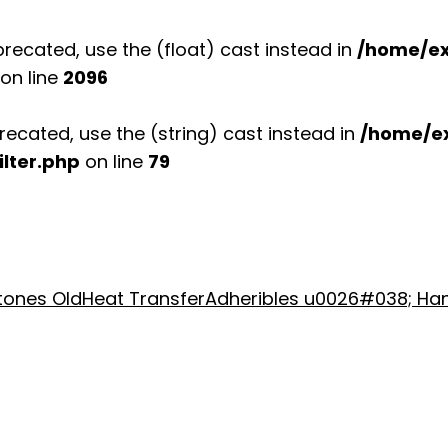
recated, use the (float) cast instead in
/home/ex
on line
2096
recated, use the (string) cast instead in
/home/e
lter.php
on line
79
stones Old
Heat Transfer
Adheribles u0026#038; Ha