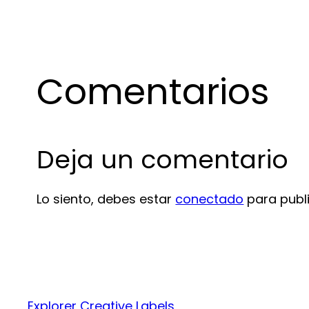
Comentarios
Deja un comentario
Lo siento, debes estar
conectado
para publ
Explorer Creative Labels