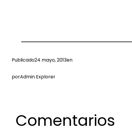
Publicado
24 mayo, 2013
en
por
Admin Explorer
Comentarios