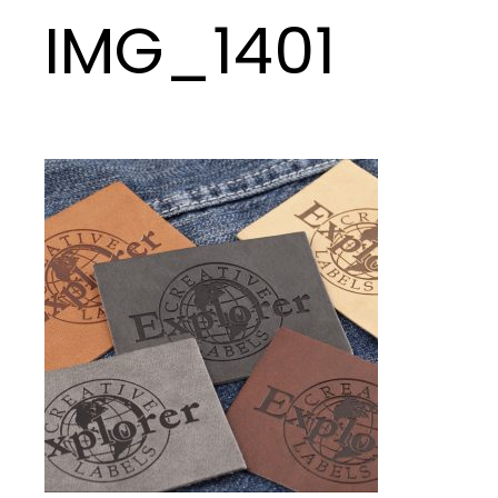
IMG_1401