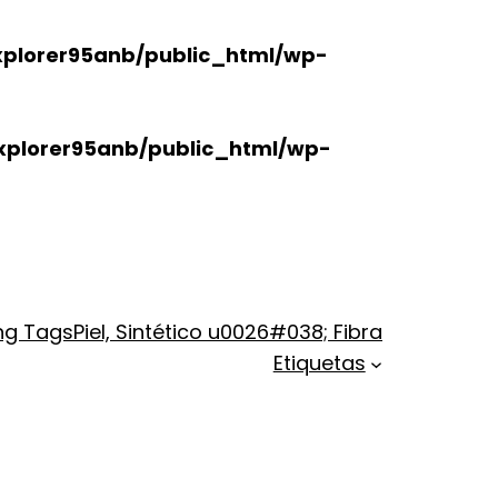
plorer95anb/public_html/wp-
xplorer95anb/public_html/wp-
ng Tags
Piel, Sintético u0026#038; Fibra
Etiquetas