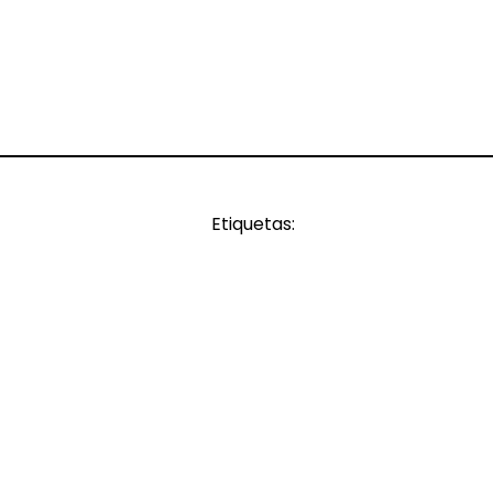
Etiquetas: