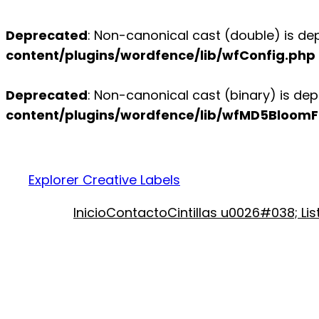
Deprecated
: Non-canonical cast (double) is dep
content/plugins/wordfence/lib/wfConfig.php
Deprecated
: Non-canonical cast (binary) is dep
content/plugins/wordfence/lib/wfMD5BloomFi
Explorer Creative Labels
Inicio
Contacto
Cintillas u0026#038; Li