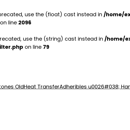
recated, use the (float) cast instead in
/home/ex
on line
2096
recated, use the (string) cast instead in
/home/e
lter.php
on line
79
stones Old
Heat Transfer
Adheribles u0026#038; Ha