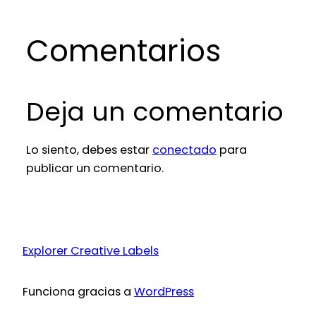
Comentarios
Deja un comentario
Lo siento, debes estar
conectado
para
publicar un comentario.
Explorer Creative Labels
Funciona gracias a
WordPress