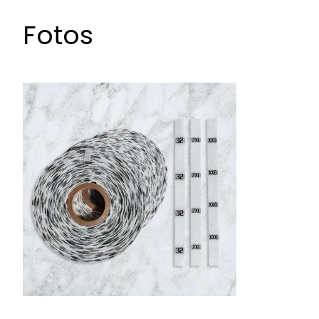
Fotos