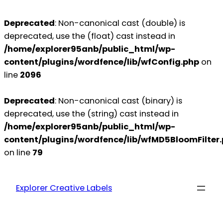
Deprecated
: Non-canonical cast (double) is
deprecated, use the (float) cast instead in
/home/explorer95anb/public_html/wp-
content/plugins/wordfence/lib/wfConfig.php
on
line
2096
Deprecated
: Non-canonical cast (binary) is
deprecated, use the (string) cast instead in
/home/explorer95anb/public_html/wp-
content/plugins/wordfence/lib/wfMD5BloomFilter
on line
79
Explorer Creative Labels