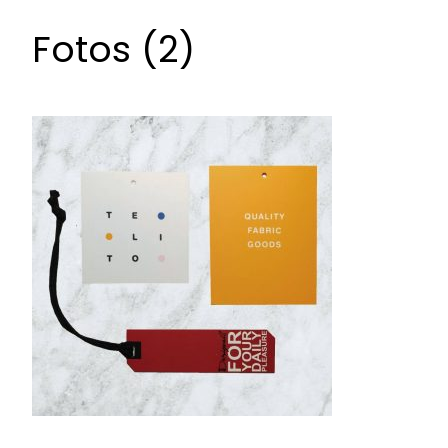
Fotos (2)