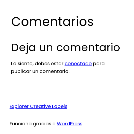
Comentarios
Deja un comentario
Lo siento, debes estar
conectado
para
publicar un comentario.
Explorer Creative Labels
Funciona gracias a
WordPress