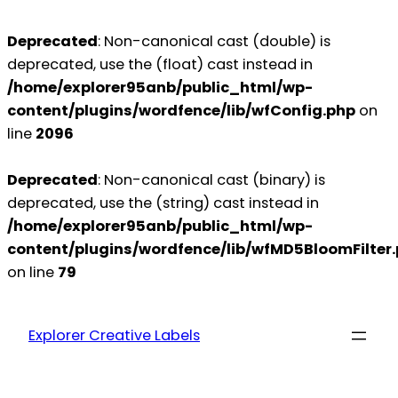
Deprecated
: Non-canonical cast (double) is
deprecated, use the (float) cast instead in
/home/explorer95anb/public_html/wp-
content/plugins/wordfence/lib/wfConfig.php
on
line
2096
Deprecated
: Non-canonical cast (binary) is
deprecated, use the (string) cast instead in
/home/explorer95anb/public_html/wp-
content/plugins/wordfence/lib/wfMD5BloomFilter
on line
79
Explorer Creative Labels